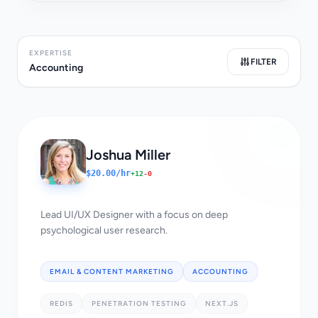
EXPERTISE
FILTER
Accounting
Joshua Miller
$20.00/hr
+12
-0
Lead UI/UX Designer with a focus on deep
psychological user research.
EMAIL & CONTENT MARKETING
ACCOUNTING
REDIS
PENETRATION TESTING
NEXT.JS