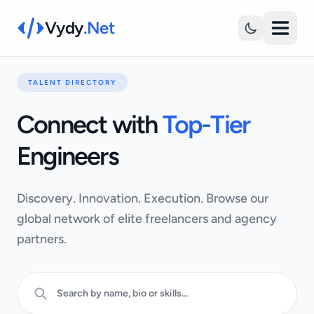
Vydy
.Net
TALENT DIRECTORY
Connect with
Top-Tier
Engineers
Discovery. Innovation. Execution. Browse our
global network of elite freelancers and agency
partners.