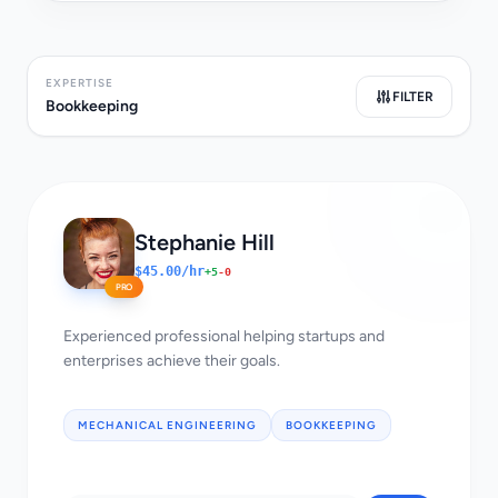
EXPERTISE
FILTER
Bookkeeping
Stephanie Hill
$45.00/hr
+5
-0
PRO
Experienced professional helping startups and
enterprises achieve their goals.
MECHANICAL ENGINEERING
BOOKKEEPING