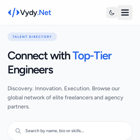
Vydy
.Net
TALENT DIRECTORY
Connect with
Top-Tier
Engineers
Discovery. Innovation. Execution. Browse our
global network of elite freelancers and agency
partners.