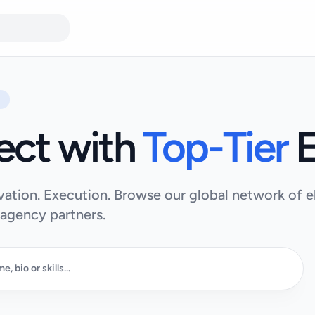
ect with
Top-Tier
E
vation. Execution. Browse our global network of el
 agency partners.