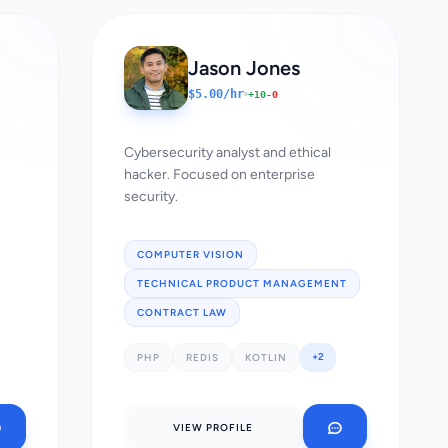
Jason Jones
$5.00/hr
+10
-0
Cybersecurity analyst and ethical
hacker. Focused on enterprise
security.
COMPUTER VISION
TECHNICAL PRODUCT MANAGEMENT
CONTRACT LAW
+2
PHP
REDIS
KOTLIN
VIEW PROFILE