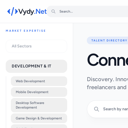
Vydy
.Net
MARKET EXPERTISE
TALENT DIRECTORY
All Sectors
Conn
DEVELOPMENT & IT
Discovery. Inno
Web Development
freelancers and
Mobile Development
Desktop Software
Development
Game Design & Development