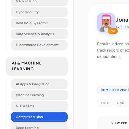
QA & Testing
Cybersecurity
Jona
DevOps & SysAdmin
$20.00
PRO
Data Science & Analysis
Results-driven pr
E-commerce Development
track record of e
expectations.
AI & MACHINE
LEARNING
AI Apps & Integration
COMPUTER VISI
Machine Learning
YOLO
CNN
NLP & LLMs
Computer Vision
VIEW PROF
Deep Learning