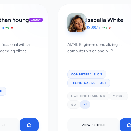
than Young
Isabella White
AGENCY
/hr
$5.00/hr
+0
-0
+8
-0
ofessional with a
AI/ML Engineer specializing in
xceeding client
computer vision and NLP.
COMPUTER VISION
TECHNICAL SUPPORT
ON
MACHINE LEARNING
MYSQL
+1
GO
ILE
VIEW PROFILE