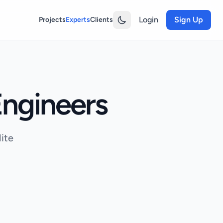
Login
Sign Up
Projects
Experts
Clients
ngineers
ite