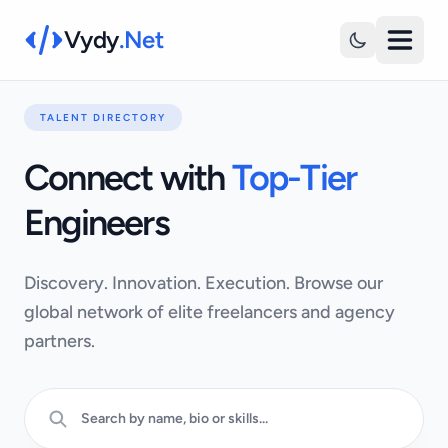
Vydy
.Net
TALENT DIRECTORY
Connect with
Top-Tier
Engineers
Discovery. Innovation. Execution. Browse our
global network of elite freelancers and agency
partners.