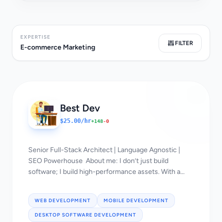
EXPERTISE
FILTER
E-commerce Marketing
Best Dev
$25.00/hr
+148
-0
Senior Full-Stack Architect | Language Agnostic |
SEO Powerhouse About me: I don’t just build
software; I build high-performance assets. With a
"language-agnostic" approach and a deep
background in SEO, I bridge the gap between
WEB DEVELOPMENT
MOBILE DEVELOPMENT
complex engineering and massive organic growth.
🚀 Tech Stack & Expertise: Backend: Go, Rust,
DESKTOP SOFTWARE DEVELOPMENT