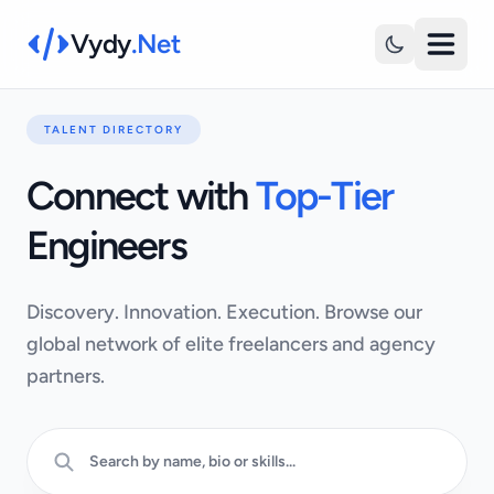
Vydy
.Net
TALENT DIRECTORY
Connect with
Top-Tier
Engineers
Discovery. Innovation. Execution. Browse our
global network of elite freelancers and agency
partners.