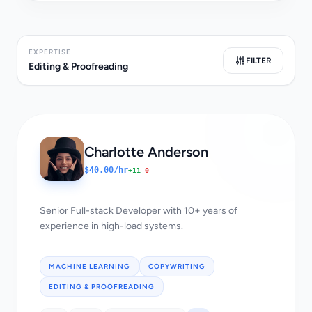
EXPERTISE
FILTER
Editing & Proofreading
Charlotte Anderson
$40.00/hr
+11
-0
Senior Full-stack Developer with 10+ years of
experience in high-load systems.
MACHINE LEARNING
COPYWRITING
EDITING & PROOFREADING