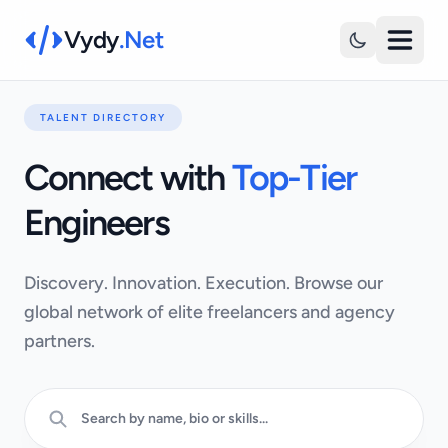
Vydy
.Net
TALENT DIRECTORY
Connect with
Top-Tier
Engineers
Discovery. Innovation. Execution. Browse our
global network of elite freelancers and agency
partners.