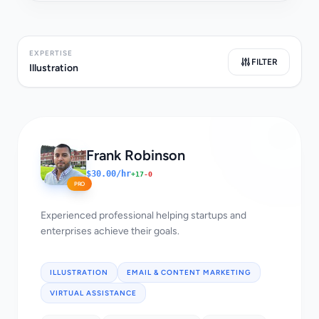
EXPERTISE
FILTER
Illustration
Frank Robinson
$30.00/hr
+17
-0
PRO
Experienced professional helping startups and
enterprises achieve their goals.
ILLUSTRATION
EMAIL & CONTENT MARKETING
VIRTUAL ASSISTANCE