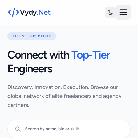
Vydy
.Net
TALENT DIRECTORY
Connect with
Top-Tier
Engineers
Discovery. Innovation. Execution. Browse our
global network of elite freelancers and agency
partners.