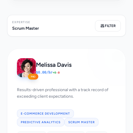
EXPERTISE
FILTER
Scrum Master
Melissa Davis
$0.00/hr
+0
-0
PRO
Results-driven professional with a track record of
exceeding client expectations.
E-COMMERCE DEVELOPMENT
PREDICTIVE ANALYTICS
SCRUM MASTER