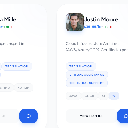
 Miller
Justin Moore
hr
$30.00/hr
+48
-0
+16
-0
per, expert in
Cloud Infrastructure Architect
(AWS/Azure/GCP). Certified exper
TRANSLATION
TRANSLATION
VIRTUAL ASSISTANCE
TECHNICAL SUPPORT
ESTING
KOTLIN
+3
JAVA
CI/CD
AI
ILE
VIEW PROFILE