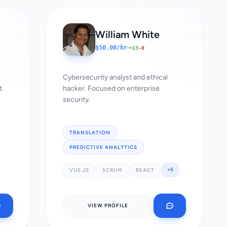
William White
$50.00/hr
+13
-0
Cybersecurity analyst and ethical
t.
hacker. Focused on enterprise
security.
TRANSLATION
PREDICTIVE ANALYTICS
+5
VUE.JS
SCRUM
REACT
VIEW PROFILE