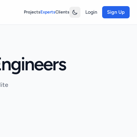
Login
Sign Up
Projects
Experts
Clients
ngineers
ite