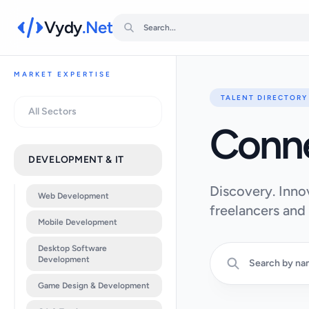
Vydy
.Net
MARKET EXPERTISE
TALENT DIRECTORY
All Sectors
Conn
DEVELOPMENT & IT
Discovery. Inno
Web Development
freelancers and
Mobile Development
Desktop Software
Development
Game Design & Development