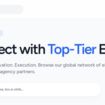
ect with
Top-Tier
E
vation. Execution. Browse our global network of el
 agency partners.