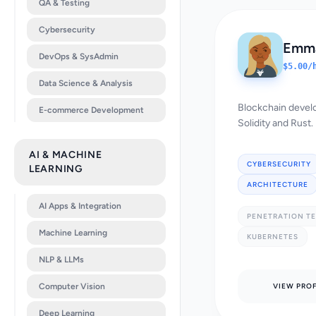
QA & Testing
Cybersecurity
Emma
DevOps & SysAdmin
$5.00/
Data Science & Analysis
Blockchain develo
E-commerce Development
Solidity and Rust.
AI & MACHINE
CYBERSECURITY
LEARNING
ARCHITECTURE
AI Apps & Integration
PENETRATION T
Machine Learning
KUBERNETES
NLP & LLMs
Computer Vision
VIEW PROF
Deep Learning