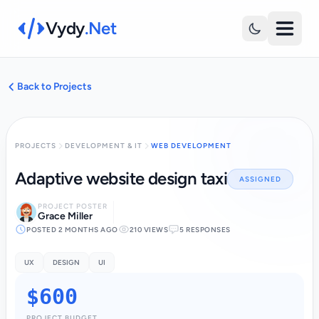
Vydy
.Net
Back to Projects
PROJECTS
DEVELOPMENT & IT
WEB DEVELOPMENT
Adaptive website design taxi
ASSIGNED
PROJECT POSTER
Grace Miller
POSTED 2 MONTHS AGO
210 VIEWS
5 RESPONSES
UX
DESIGN
UI
$600
PROJECT BUDGET