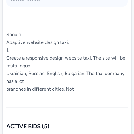
Should:
Adaptive website design taxi;
1.
Create a responsive design website taxi. The site will be
multilingual:
Ukrainian, Russian, English, Bulgarian. The taxi company
has a lot
branches in different cities. Not
ACTIVE BIDS (5)