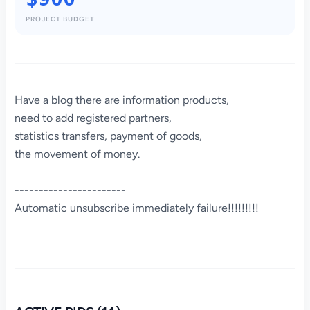
PROJECT BUDGET
Have a blog there are information products,
need to add registered partners,
statistics transfers, payment of goods,
the movement of money.
-----------------------
Automatic unsubscribe immediately failure!!!!!!!!!