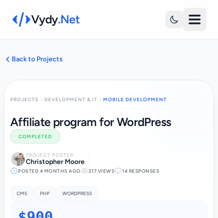
Vydy
.Net
Back to Projects
PROJECTS
DEVELOPMENT & IT
MOBILE DEVELOPMENT
Affiliate program for WordPress
COMPLETED
PROJECT POSTER
Christopher Moore
POSTED 4 MONTHS AGO
217 VIEWS
14 RESPONSES
CMS
PHP
WORDPRESS
$900