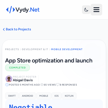
Vydy
.Net
Back to Projects
PROJECTS
DEVELOPMENT & IT
MOBILE DEVELOPMENT
App Store optimization and launch
COMPLETED
PROJECT POSTER
Abigail Davis
POSTED 5 MONTHS AGO
65 VIEWS
8 RESPONSES
SWIFT
ANDROID
MOBILE
IOS
KOTLIN
Negotiable