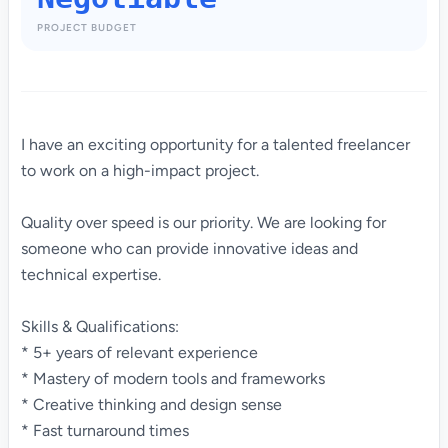
PROJECT BUDGET
I have an exciting opportunity for a talented freelancer
to work on a high-impact project.
Quality over speed is our priority. We are looking for
someone who can provide innovative ideas and
technical expertise.
Skills & Qualifications:
* 5+ years of relevant experience
* Mastery of modern tools and frameworks
* Creative thinking and design sense
* Fast turnaround times