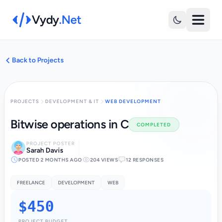
Vydy
.Net
Back to Projects
PROJECTS
DEVELOPMENT & IT
WEB DEVELOPMENT
Bitwise operations in C
COMPLETED
PROJECT POSTER
Sarah Davis
POSTED 2 MONTHS AGO
204 VIEWS
12 RESPONSES
FREELANCE
DEVELOPMENT
WEB
$450
PROJECT BUDGET