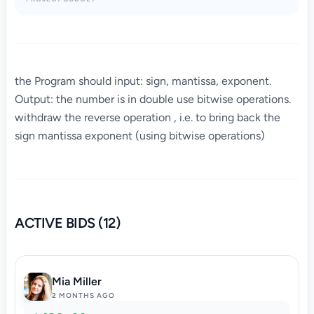
the Program should input: sign, mantissa, exponent.
Output: the number is in double use bitwise operations.
withdraw the reverse operation , i.e. to bring back the
sign mantissa exponent (using bitwise operations)
ACTIVE BIDS (12)
Mia Miller
2 MONTHS AGO