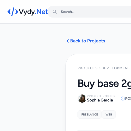
Vydy
.Net
Back to Projects
PROJECTS
DEVELOPMENT 
Buy base 2g
PROJECT POSTER
PO
Sophia Garcia
FREELANCE
WEB