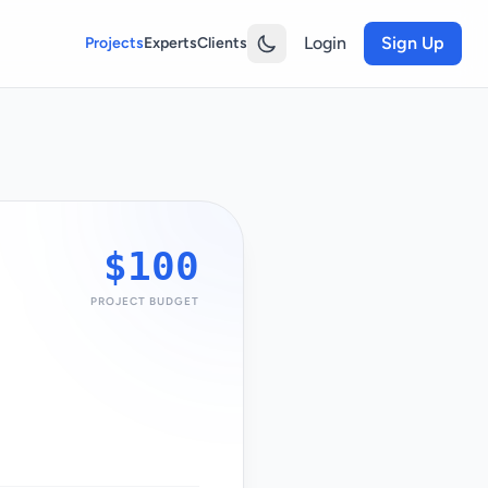
Login
Sign Up
Projects
Experts
Clients
$100
PROJECT BUDGET