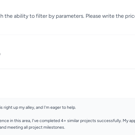
 the ability to filter by parameters. Please write the pric
)
is right up my alley, and I'm eager to help.
ence in this area, I've completed 4+ similar projects successfully. My a
nd meeting all project milestones.