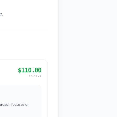
e.
$110.00
30 DAYS
pproach focuses on