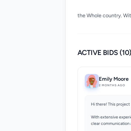
the Whole country. With
ACTIVE BIDS (10
Emily Moore
2 MONTHS AGO
Hi there! This project 
With extensive experi
clear communication a