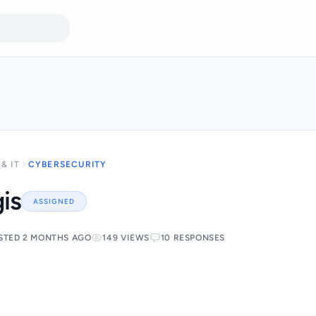
& IT
CYBERSECURITY
is
ASSIGNED
STED 2 MONTHS AGO
149 VIEWS
10 RESPONSES