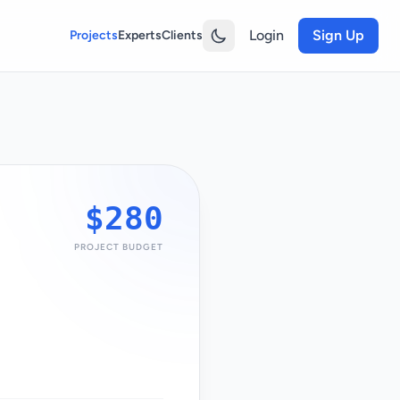
Login
Sign Up
Projects
Experts
Clients
$280
PROJECT BUDGET