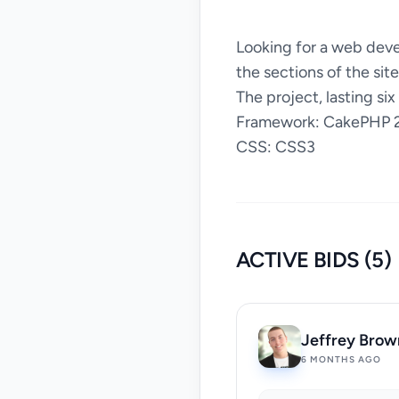
Looking for a web deve
the sections of the sit
The project, lasting six
Framework: CakePHP 2
CSS: CSS3
ACTIVE BIDS (5)
Jeffrey Brow
6 MONTHS AGO