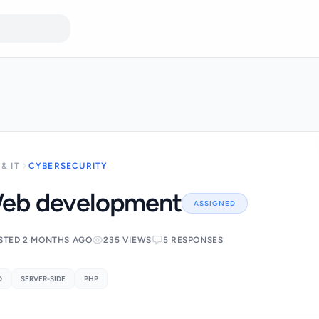
& IT
CYBERSECURITY
eb development
ASSIGNED
STED 2 MONTHS AGO
235 VIEWS
5 RESPONSES
D
SERVER-SIDE
PHP