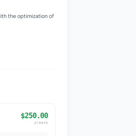
ith the optimization of
$250.00
21 DAYS