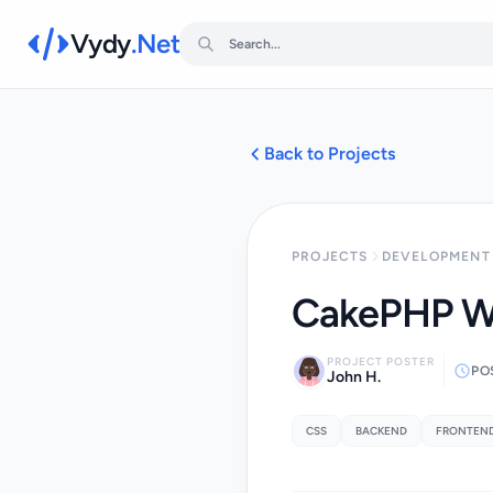
Vydy
.Net
Back to Projects
PROJECTS
DEVELOPMENT 
CakePHP W
PROJECT POSTER
PO
John H.
CSS
BACKEND
FRONTEN