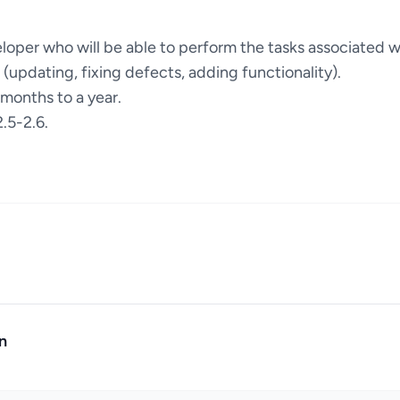
loper who will be able to perform the tasks associated w
e (updating, fixing defects, adding functionality).
 months to a year.
.5-2.6.
n