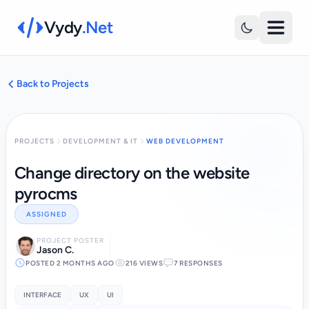
Vydy
.Net
Back to Projects
PROJECTS
DEVELOPMENT & IT
WEB DEVELOPMENT
Change directory on the website
pyrocms
ASSIGNED
PROJECT POSTER
Jason C.
POSTED 2 MONTHS AGO
216 VIEWS
7 RESPONSES
INTERFACE
UX
UI