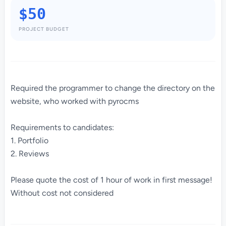
$50
PROJECT BUDGET
Required the programmer to change the directory on the
website, who worked with pyrocms
Requirements to candidates:
1. Portfolio
2. Reviews
Please quote the cost of 1 hour of work in first message!
Without cost not considered