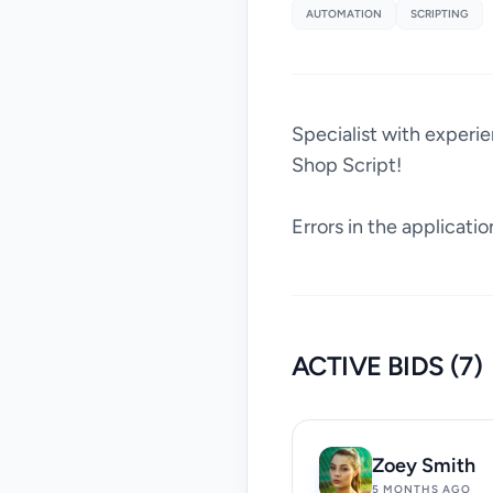
AUTOMATION
SCRIPTING
Specialist with experi
Shop Script!
Errors in the applicatio
ACTIVE BIDS (7)
Zoey Smith
5 MONTHS AGO