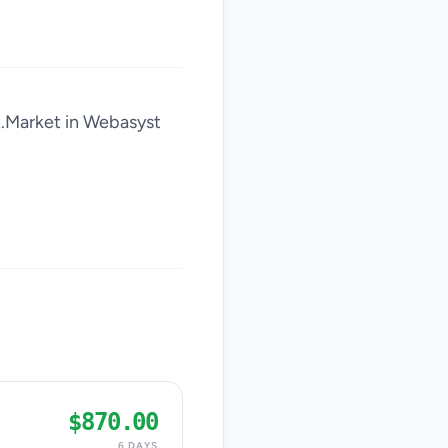
x.Market in Webasyst
$870.00
6 DAYS