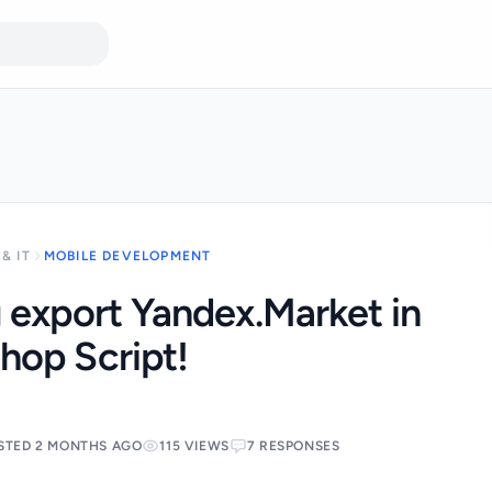
& IT
MOBILE DEVELOPMENT
 export Yandex.Market in
hop Script!
STED 2 MONTHS AGO
115 VIEWS
7 RESPONSES