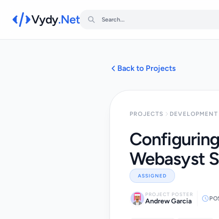
Vydy
.Net
Back to Projects
PROJECTS
DEVELOPMENT 
Configuring
Webasyst S
ASSIGNED
PROJECT POSTER
PO
Andrew Garcia