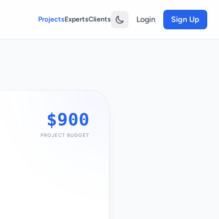
Login
Sign Up
Projects
Experts
Clients
$900
PROJECT BUDGET