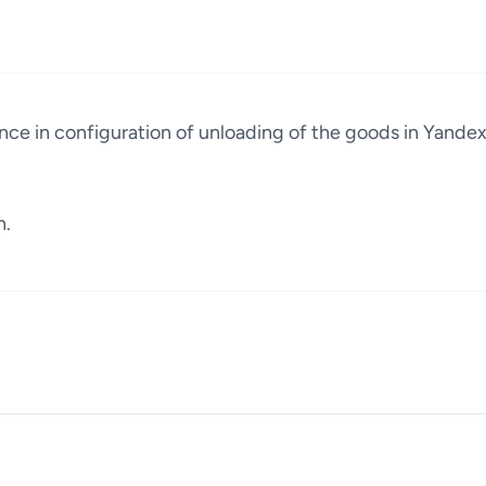
ence in configuration of unloading of the goods in Yande
n.