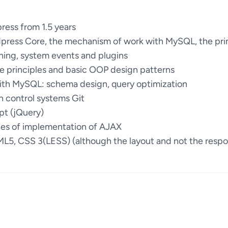
ess from 1.5 years
press Core, the mechanism of work with MySQL, the pri
hing, system events and plugins
e principles and basic OOP design patterns
with MySQL: schema design, query optimization
n control systems Git
pt (jQuery)
ces of implementation of AJAX
ML5, CSS 3(LESS) (although the layout and not the respon