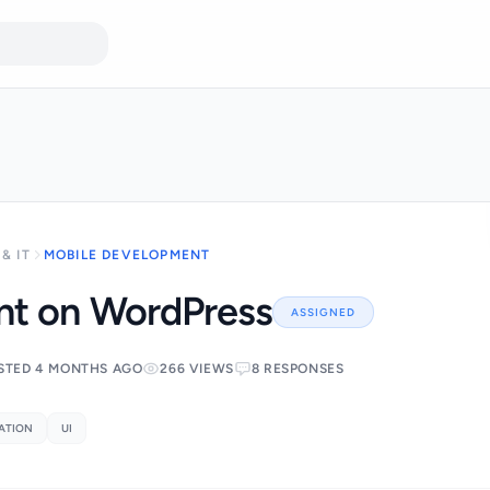
& IT
MOBILE DEVELOPMENT
t on WordPress
ASSIGNED
STED 4 MONTHS AGO
266 VIEWS
8 RESPONSES
ATION
UI