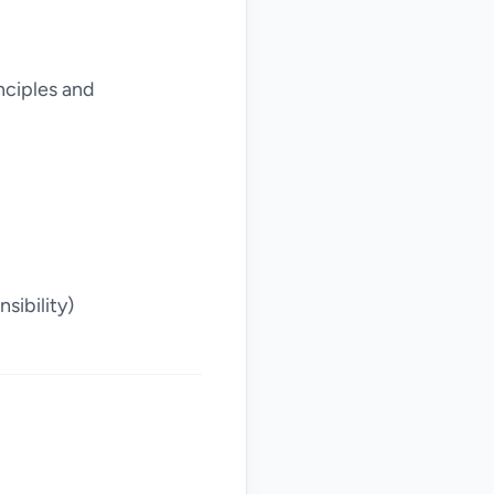
nciples and
sibility)