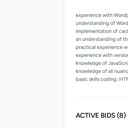
experience with Wordpr
understanding of Word
implementation of cac
an understanding of th
practical experience 
experience with versio
knowledge of JavaScri
knowledge of all nuan
basic skills coding: HT
ACTIVE BIDS (8)