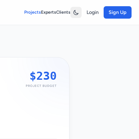
Login
Sign Up
Projects
Experts
Clients
$230
PROJECT BUDGET