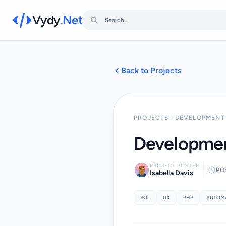
Vydy
.Net
Back to Projects
PROJECTS
DEVELOPMENT 
Developmen
PROJECT POSTER
PO
Isabella Davis
SQL
UX
PHP
AUTOM