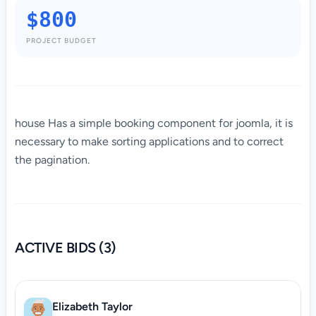
$800
PROJECT BUDGET
house Has a simple booking component for joomla, it is
necessary to make sorting applications and to correct
the pagination.
ACTIVE BIDS (3)
Elizabeth Taylor