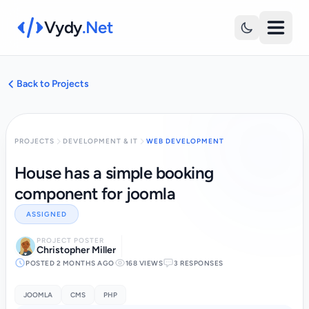
Vydy
.Net
Back to Projects
PROJECTS
DEVELOPMENT & IT
WEB DEVELOPMENT
House has a simple booking
component for joomla
ASSIGNED
PROJECT POSTER
Christopher Miller
POSTED 2 MONTHS AGO
168 VIEWS
3 RESPONSES
JOOMLA
CMS
PHP