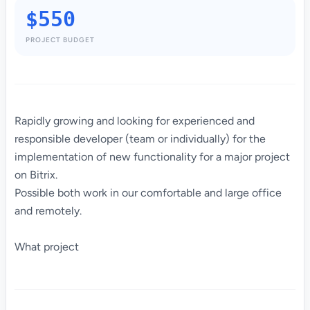
$550
PROJECT BUDGET
Rapidly growing and looking for experienced and
responsible developer (team or individually) for the
implementation of new functionality for a major project
on Bitrix.
Possible both work in our comfortable and large office
and remotely.
What project