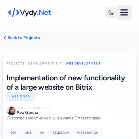
Vydy
.Net
Back to Projects
PROJECTS
DEVELOPMENT & IT
WEB DEVELOPMENT
Implementation of new functionality
of a large website on Bitrix
ASSIGNED
PROJECT POSTER
Ava Garcia
POSTED 2 MONTHS AGO
130 VIEWS
7 RESPONSES
BOT
CMS
API
TELEGRAM
INTEGRATION