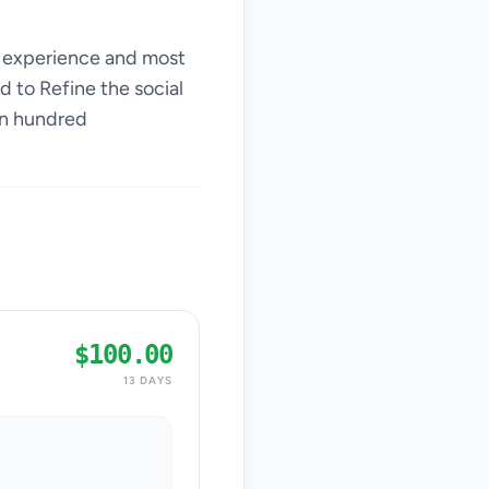
th experience and most
d to Refine the social
an hundred
$100.00
13 DAYS