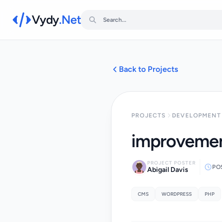
Vydy
.Net
Back to Projects
PROJECTS
DEVELOPMENT 
improvemen
PROJECT POSTER
PO
Abigail Davis
CMS
WORDPRESS
PHP