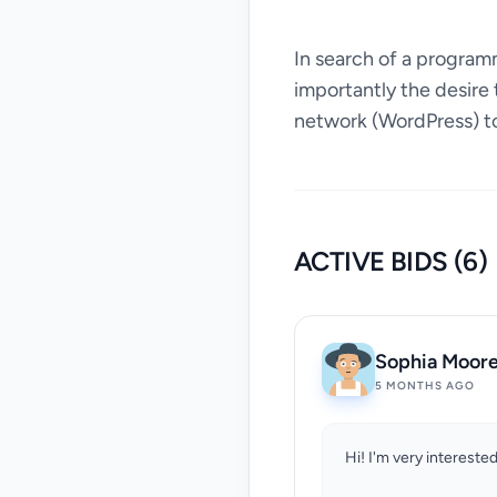
In search of a program
importantly the desire 
network (WordPress) to
ACTIVE BIDS (6)
Sophia Moor
5 MONTHS AGO
Hi! I'm very interested