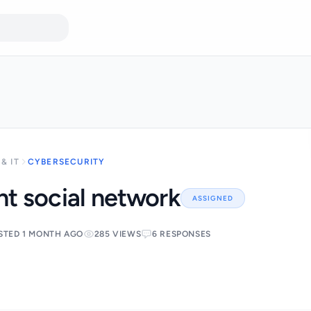
& IT
CYBERSECURITY
t social network
ASSIGNED
STED 1 MONTH AGO
285 VIEWS
6 RESPONSES