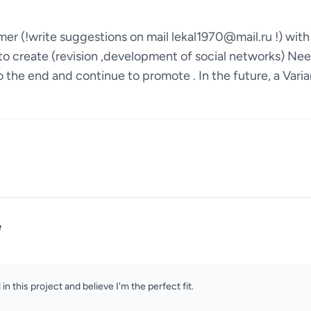
mer (!write suggestions on mail lekal1970@mail.ru !) wi
to create (revision ,development of social networks) Nee
 the end and continue to promote . In the future, a Vari
e
 in this project and believe I'm the perfect fit.