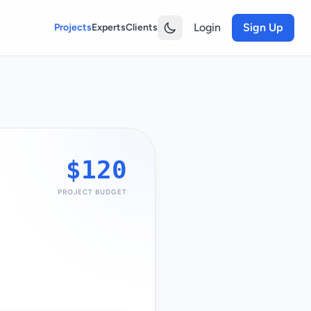
Login
Sign Up
Projects
Experts
Clients
$120
PROJECT BUDGET