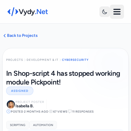
Vydy
.Net
Back to Projects
PROJECTS
DEVELOPMENT & IT
CYBERSECURITY
In Shop-script 4 has stopped working
module Pickpoint!
ASSIGNED
PROJECT POSTER
Isabella B.
POSTED 2 MONTHS AGO
67 VIEWS
11 RESPONSES
SCRIPTING
AUTOMATION