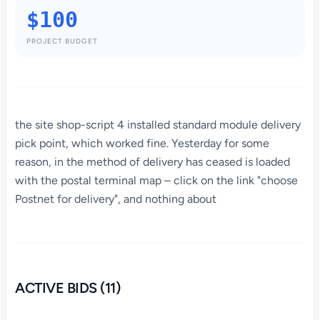
$100
PROJECT BUDGET
the site shop-script 4 installed standard module delivery
pick point, which worked fine. Yesterday for some
reason, in the method of delivery has ceased is loaded
with the postal terminal map – click on the link "choose
Postnet for delivery", and nothing about
ACTIVE BIDS (11)