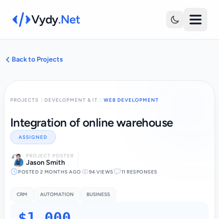
Vydy
.Net
Back to Projects
PROJECTS
DEVELOPMENT & IT
WEB DEVELOPMENT
Integration of online warehouse
ASSIGNED
PROJECT POSTER
Jason Smith
POSTED 2 MONTHS AGO
94 VIEWS
11 RESPONSES
CRM
AUTOMATION
BUSINESS
$1,000