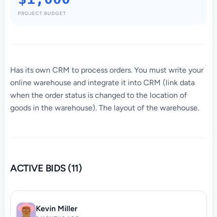
PROJECT BUDGET
Has its own CRM to process orders. You must write your
online warehouse and integrate it into CRM (link data
when the order status is changed to the location of
goods in the warehouse). The layout of the warehouse.
ACTIVE BIDS (11)
Kevin Miller