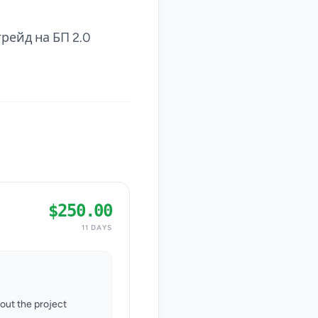
рейд на БП 2.0
$250.00
11 DAYS
hout the project