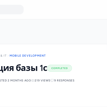
& IT
MOBILE DEVELOPMENT
ия базы 1с
COMPLETED
STED 2 MONTHS AGO
219 VIEWS
9 RESPONSES