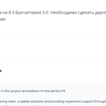
 на 8.3 Бухгалтерия 3.0. Необходимо сделать даунг
вая
a
 in this project and believe I'm the perfect fit.
vering clean, scalable solutions and providing responsive support throug