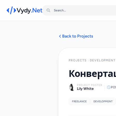
Vydy
.Net
Back to Projects
PROJECTS
DEVELOPMENT 
Конвертац
PROJECT POSTER
PO
Lily White
FREELANCE
DEVELOPMENT