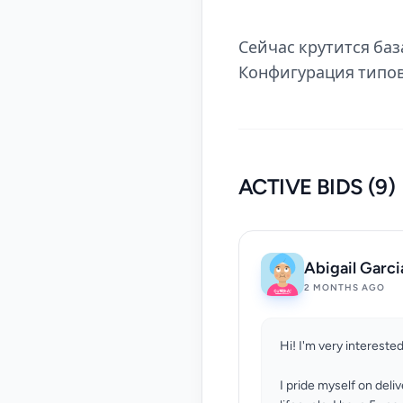
Сейчас крутится база
Конфигурация типо
ACTIVE BIDS (9)
Abigail Garci
2 MONTHS AGO
Hi! I'm very interested
I pride myself on deli