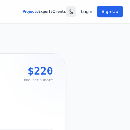
Login
Sign Up
Projects
Experts
Clients
$220
PROJECT BUDGET