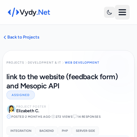
Vydy
.Net
Back to Projects
PROJECTS
DEVELOPMENT & IT
WEB DEVELOPMENT
link to the website (feedback form)
and Mesopic API
ASSIGNED
PROJECT POSTER
Elizabeth C.
POSTED 2 MONTHS AGO
272 VIEWS
14 RESPONSES
INTEGRATION
BACKEND
PHP
SERVER-SIDE