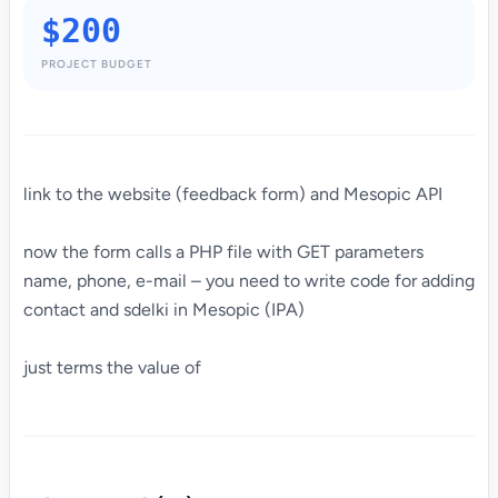
$200
PROJECT BUDGET
link to the website (feedback form) and Mesopic API
now the form calls a PHP file with GET parameters
name, phone, e-mail – you need to write code for adding
contact and sdelki in Mesopic (IPA)
just terms the value of