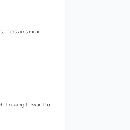
success in similar
ch. Looking forward to