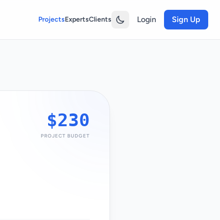
Login
Sign Up
Projects
Experts
Clients
$230
PROJECT BUDGET