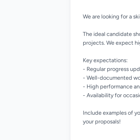
We are looking for a ski
The ideal candidate sho
projects. We expect hi
Key expectations:
- Regular progress up
- Well-documented wo
- High performance and
- Availability for occas
Include examples of yo
your proposals!