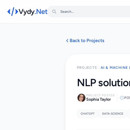
Vydy
.Net
Back to Projects
PROJECTS
AI & MACHINE
NLP solution
PROJECT POSTER
PO
Sophia Taylor
CHATGPT
DATA-SCIENCE