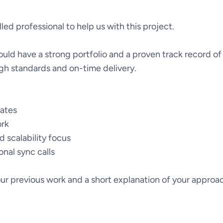
lled professional to help us with this project.
uld have a strong portfolio and a proven track record of 
gh standards and on-time delivery.
dates
rk
 scalability focus
ional sync calls
ur previous work and a short explanation of your approa