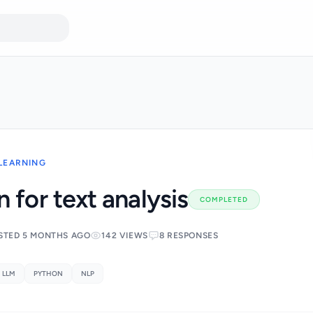
 LEARNING
 for text analysis
COMPLETED
STED 5 MONTHS AGO
142 VIEWS
8 RESPONSES
LLM
PYTHON
NLP