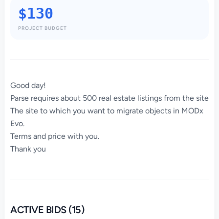
$130
PROJECT BUDGET
Good day!
Parse requires about 500 real estate listings from the site
The site to which you want to migrate objects in MODx
Evo.
Terms and price with you.
Thank you
ACTIVE BIDS (15)