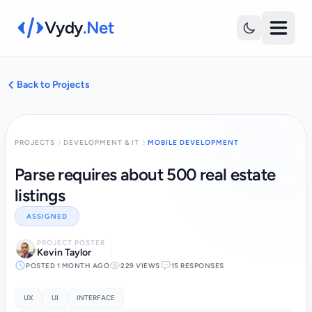
Vydy
.Net
Back to Projects
PROJECTS
DEVELOPMENT & IT
MOBILE DEVELOPMENT
Parse requires about 500 real estate
listings
ASSIGNED
PROJECT POSTER
Kevin Taylor
POSTED 1 MONTH AGO
229 VIEWS
15 RESPONSES
UX
UI
INTERFACE