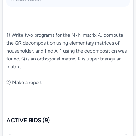
1) Write two programs for the N×N matrix A, compute
the QR decomposition using elementary matrices of
householder, and find A-1 using the decomposition was
found. Q is an orthogonal matrix, R is upper triangular
matrix.
2) Make a report
ACTIVE BIDS (9)