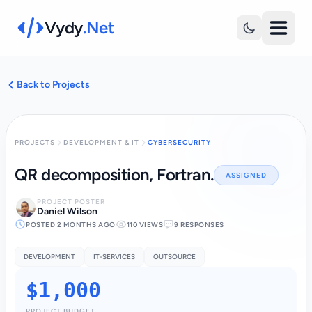
Vydy
.Net
Back to Projects
PROJECTS
DEVELOPMENT & IT
CYBERSECURITY
QR decomposition, Fortran.
ASSIGNED
PROJECT POSTER
Daniel Wilson
POSTED 2 MONTHS AGO
110 VIEWS
9 RESPONSES
DEVELOPMENT
IT-SERVICES
OUTSOURCE
$1,000
PROJECT BUDGET