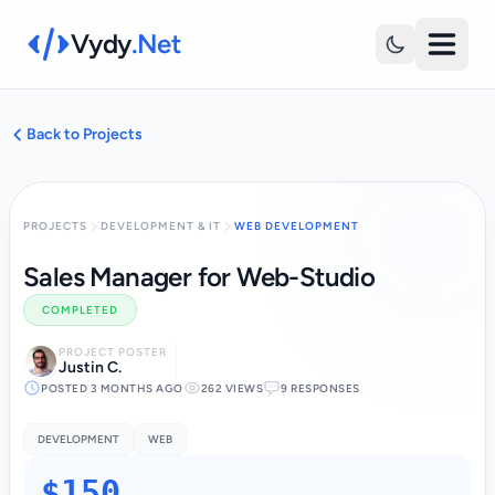
Vydy
.Net
Back to Projects
PROJECTS
DEVELOPMENT & IT
WEB DEVELOPMENT
Sales Manager for Web-Studio
COMPLETED
PROJECT POSTER
Justin C.
POSTED 3 MONTHS AGO
262 VIEWS
9 RESPONSES
DEVELOPMENT
WEB
$150