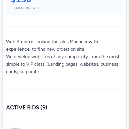
PROJECT BUDGET
Web Studio is looking for sales Manager
with
experience
, to find new orders on site.
We develop websites of any complexity, from the most
simple to VIP class. (Landing pages, websites, business
cards, corporate
ACTIVE BIDS (9)