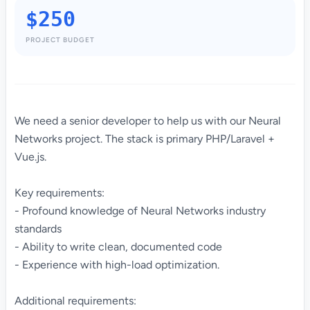
$250
PROJECT BUDGET
We need a senior developer to help us with our Neural
Networks project. The stack is primary PHP/Laravel +
Vue.js.
Key requirements:
- Profound knowledge of Neural Networks industry
standards
- Ability to write clean, documented code
- Experience with high-load optimization.
Additional requirements: