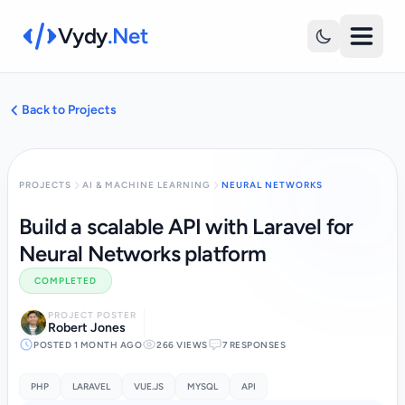
Vydy
.Net
Back to Projects
PROJECTS
AI & MACHINE LEARNING
NEURAL NETWORKS
Build a scalable API with Laravel for
Neural Networks platform
COMPLETED
PROJECT POSTER
Robert Jones
POSTED 1 MONTH AGO
266 VIEWS
7 RESPONSES
PHP
LARAVEL
VUE.JS
MYSQL
API