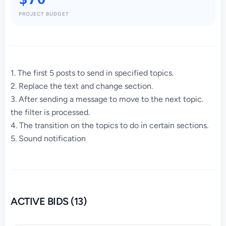
PROJECT BUDGET
1. The first 5 posts to send in specified topics.
2. Replace the text and change section.
3. After sending a message to move to the next topic.
the filter is processed.
4. The transition on the topics to do in certain sections.
5. Sound notification
ACTIVE BIDS (13)