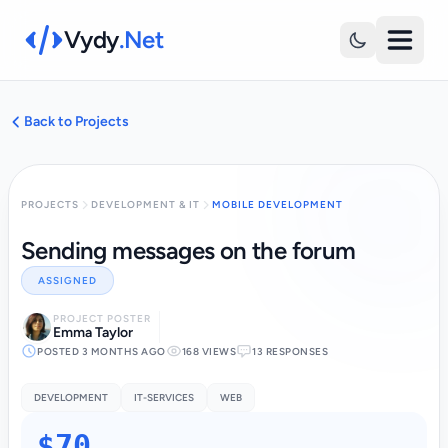
Vydy
.Net
Back to Projects
PROJECTS
DEVELOPMENT & IT
MOBILE DEVELOPMENT
Sending messages on the forum
ASSIGNED
PROJECT POSTER
Emma Taylor
POSTED 3 MONTHS AGO
168 VIEWS
13 RESPONSES
DEVELOPMENT
IT-SERVICES
WEB
$70