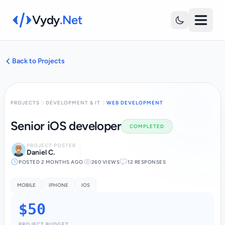
Vydy
.Net
Back to Projects
PROJECTS
DEVELOPMENT & IT
WEB DEVELOPMENT
Senior iOS developer
COMPLETED
PROJECT POSTER
Daniel C.
POSTED 2 MONTHS AGO
260 VIEWS
12 RESPONSES
MOBILE
IPHONE
IOS
$50
PROJECT BUDGET