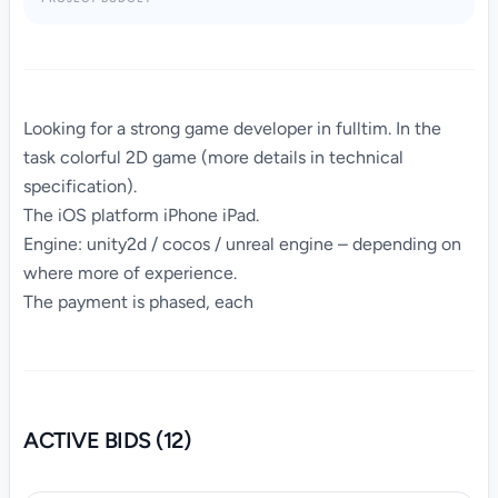
Looking for a strong game developer in fulltim. In the
task colorful 2D game (more details in technical
specification).
The iOS platform iPhone iPad.
Engine: unity2d / cocos / unreal engine – depending on
where more of experience.
The payment is phased, each
ACTIVE BIDS (12)