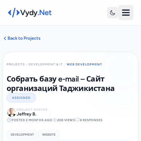
Vydy
.Net
Back to Projects
PROJECTS
DEVELOPMENT & IT
WEB DEVELOPMENT
Собрать базу e-mail – Сайт
организаций Таджикистана
ASSIGNED
PROJECT POSTER
Jeffrey B.
POSTED 2 MONTHS AGO
208 VIEWS
8 RESPONSES
DEVELOPMENT
WEBSITE