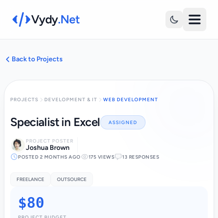
Vydy
.Net
Back to Projects
PROJECTS
DEVELOPMENT & IT
WEB DEVELOPMENT
Specialist in Excel
ASSIGNED
PROJECT POSTER
Joshua Brown
POSTED 2 MONTHS AGO
175 VIEWS
13 RESPONSES
FREELANCE
OUTSOURCE
$80
PROJECT BUDGET