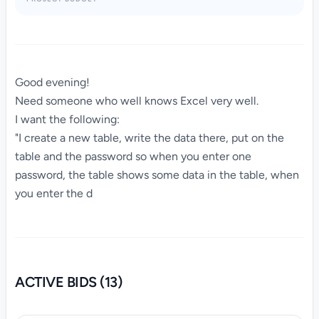
Good evening!
Need someone who well knows Excel very well.
I want the following:
"I create a new table, write the data there, put on the
table and the password so when you enter one
password, the table shows some data in the table, when
you enter the d
ACTIVE BIDS (13)