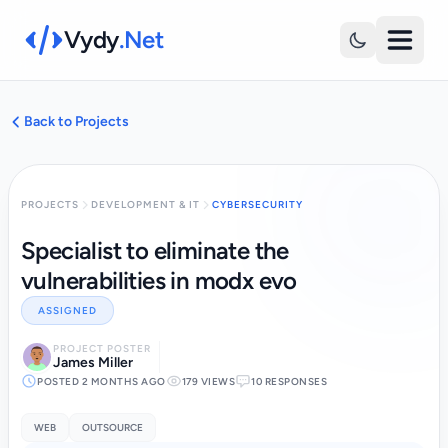
Vydy
.Net
Back to Projects
PROJECTS
DEVELOPMENT & IT
CYBERSECURITY
Specialist to eliminate the
vulnerabilities in modx evo
ASSIGNED
PROJECT POSTER
James Miller
POSTED 2 MONTHS AGO
179 VIEWS
10 RESPONSES
WEB
OUTSOURCE