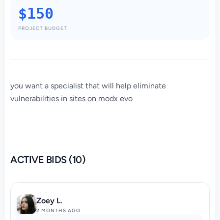
$150
PROJECT BUDGET
you want a specialist that will help eliminate
vulnerabilities in sites on modx evo
ACTIVE BIDS (10)
Zoey L.
2 MONTHS AGO