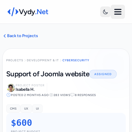
Vydy
.Net
Back to Projects
PROJECTS
DEVELOPMENT & IT
CYBERSECURITY
Support of Joomla website
ASSIGNED
PROJECT POSTER
Isabella H.
POSTED 2 MONTHS AGO
283 VIEWS
8 RESPONSES
CMS
UX
UI
$600
PROJECT BUDGET