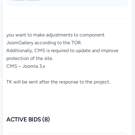
you want to make adjustments to component
JoomGallery according to the TOR.
Additionally, CMS is required to update and improve
protection of the site.
CMS – Joomla 3.x
TK will be sent after the response to the project.
ACTIVE BIDS (8)