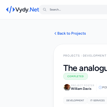
Vydy
.Net
Back to Projects
PROJECTS
DEVELOPMENT 
The analogu
COMPLETED
PROJECT POSTER
PO
William Davis
DEVELOPMENT
IT-SERVICES