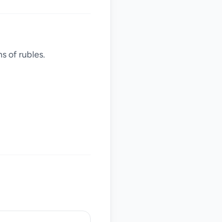
s of rubles.