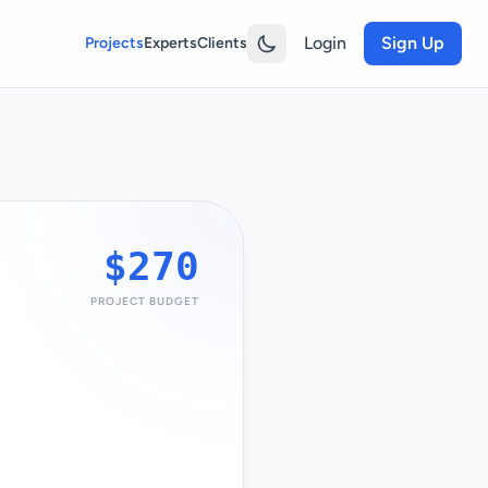
Login
Sign Up
Projects
Experts
Clients
$270
PROJECT BUDGET