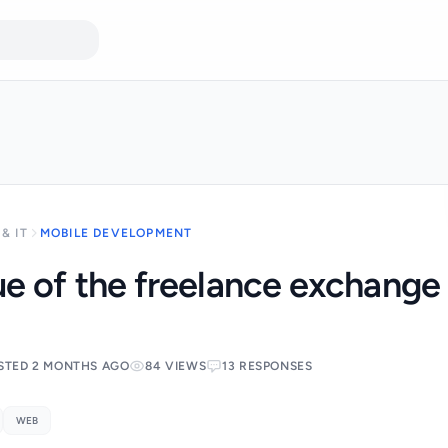
& IT
MOBILE DEVELOPMENT
e of the freelance exchange
STED 2 MONTHS AGO
84 VIEWS
13 RESPONSES
WEB