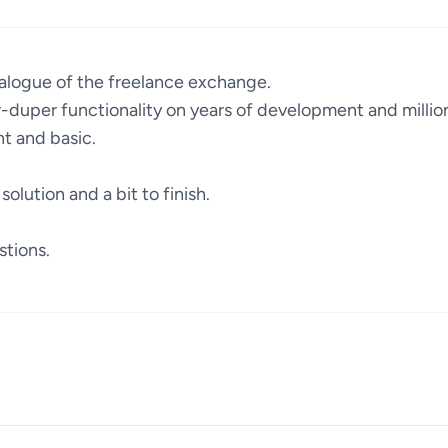
alogue of the freelance exchange.
duper functionality on years of development and million
t and basic.
solution and a bit to finish.
stions.