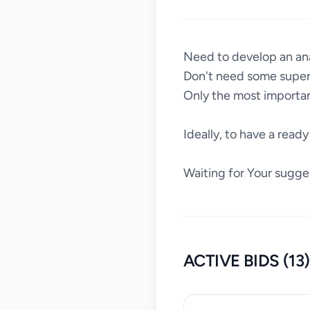
Need to develop an an
Don't need some super-
Only the most importan
Ideally, to have a ready 
Waiting for Your sugge
ACTIVE BIDS (13)