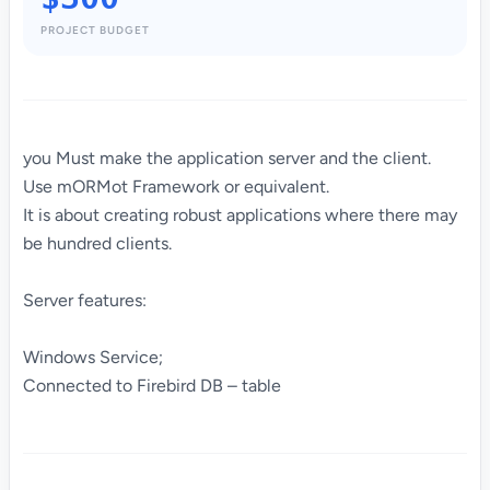
PROJECT BUDGET
you Must make the application server and the client.
Use mORMot Framework or equivalent.
It is about creating robust applications where there may
be hundred clients.
Server features:
Windows Service;
Connected to Firebird DB – table