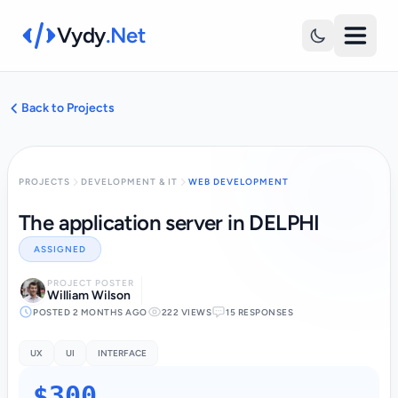
Vydy
.Net
Back to Projects
PROJECTS
DEVELOPMENT & IT
WEB DEVELOPMENT
The application server in DELPHI
ASSIGNED
PROJECT POSTER
William Wilson
POSTED 2 MONTHS AGO
222 VIEWS
15 RESPONSES
UX
UI
INTERFACE
$300