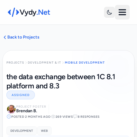
Vydy
.Net
Back to Projects
PROJECTS
DEVELOPMENT & IT
MOBILE DEVELOPMENT
the data exchange between 1C 8.1
platform and 8.3
ASSIGNED
PROJECT POSTER
Brendan B.
POSTED 2 MONTHS AGO
269 VIEWS
8 RESPONSES
DEVELOPMENT
WEB