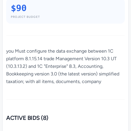
$90
PROJECT BUDGET
you Must configure the data exchange between 1C
platform 8.1.15.14 trade Management Version 10.3 UT
(10.3.13.2) and 1C "Enterprise" 8.3, Accounting,
Bookkeeping version 3.0 (the latest version) simplified
taxation; with all items, documents, company
ACTIVE BIDS (8)