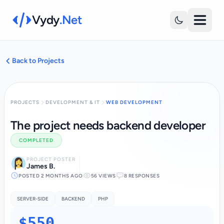
Vydy
.Net
Back to Projects
PROJECTS
DEVELOPMENT & IT
WEB DEVELOPMENT
The project needs backend developer
COMPLETED
PROJECT POSTER
James B.
POSTED 2 MONTHS AGO
56 VIEWS
8 RESPONSES
SERVER-SIDE
BACKEND
PHP
$550