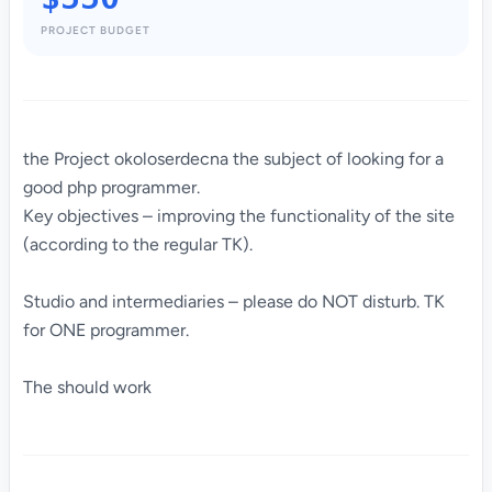
PROJECT BUDGET
the Project okoloserdecna the subject of looking for a
good php programmer.
Key objectives – improving the functionality of the site
(according to the regular TK).
Studio and intermediaries – please do NOT disturb. TK
for ONE programmer.
The should work