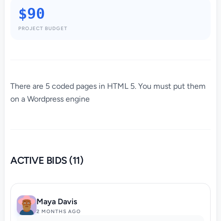
$90
PROJECT BUDGET
There are 5 coded pages in HTML 5. You must put them
on a Wordpress engine
ACTIVE BIDS (11)
Maya Davis
2 MONTHS AGO