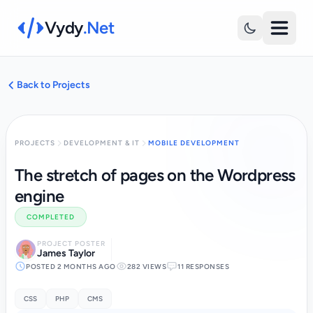
Vydy
.Net
Back to Projects
PROJECTS
DEVELOPMENT & IT
MOBILE DEVELOPMENT
The stretch of pages on the Wordpress
engine
COMPLETED
PROJECT POSTER
James Taylor
POSTED 2 MONTHS AGO
282 VIEWS
11 RESPONSES
CSS
PHP
CMS