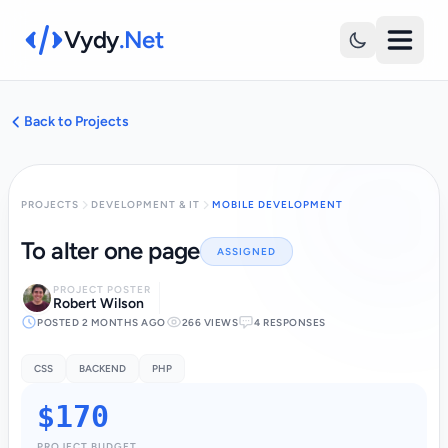
Vydy
.Net
Back to Projects
PROJECTS
DEVELOPMENT & IT
MOBILE DEVELOPMENT
To alter one page
ASSIGNED
PROJECT POSTER
Robert Wilson
POSTED 2 MONTHS AGO
266 VIEWS
4 RESPONSES
CSS
BACKEND
PHP
$170
PROJECT BUDGET