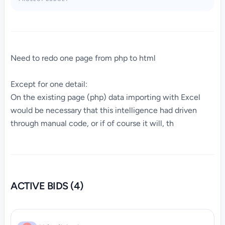
Need to redo one page from php to html
Except for one detail:
On the existing page (php) data importing with Excel
would be necessary that this intelligence had driven
through manual code, or if of course it will, th
ACTIVE BIDS (4)