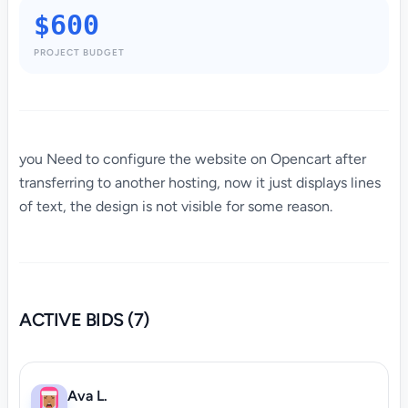
$600
PROJECT BUDGET
you Need to configure the website on Opencart after
transferring to another hosting, now it just displays lines
of text, the design is not visible for some reason.
ACTIVE BIDS (7)
Ava L.