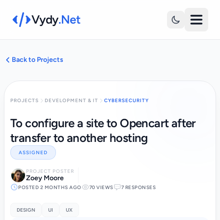
Vydy
.Net
Back to Projects
PROJECTS
DEVELOPMENT & IT
CYBERSECURITY
To configure a site to Opencart after
transfer to another hosting
ASSIGNED
PROJECT POSTER
Zoey Moore
POSTED 2 MONTHS AGO
70 VIEWS
7 RESPONSES
DESIGN
UI
UX