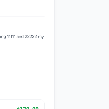
sting 11111 and 22222 my