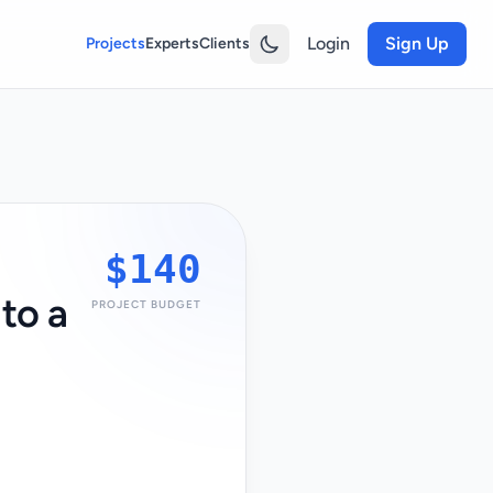
Login
Sign Up
Projects
Experts
Clients
$140
to a
PROJECT BUDGET