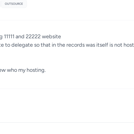
OUTSOURCE
ng 11111 and 22222 website
te to delegate so that in the records was itself is not ho
ew who my hosting.