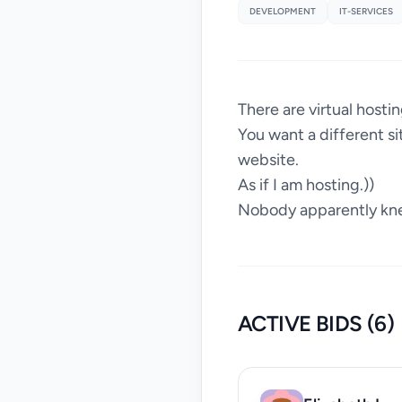
DEVELOPMENT
IT-SERVICES
There are virtual hosti
You want a different si
website.
As if I am hosting.))
Nobody apparently kn
ACTIVE BIDS (6)