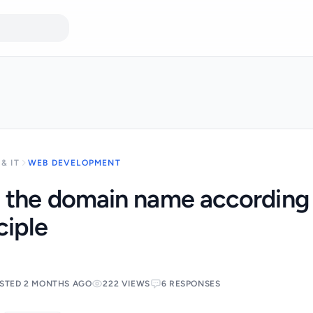
& IT
WEB DEVELOPMENT
 the domain name according 
ciple
STED 2 MONTHS AGO
222 VIEWS
6 RESPONSES