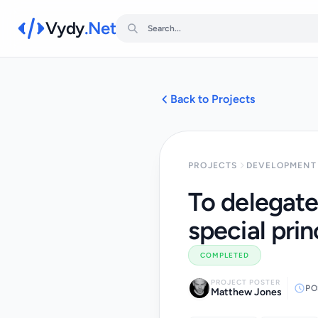
Vydy
.Net
Back to Projects
PROJECTS
DEVELOPMENT 
To delegate
special prin
COMPLETED
PROJECT POSTER
PO
Matthew Jones