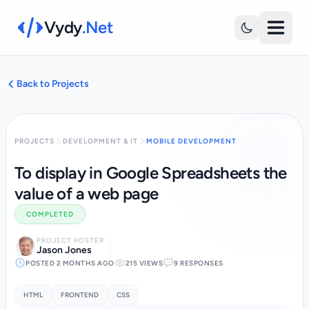
Vydy
.Net
Back to Projects
PROJECTS
DEVELOPMENT & IT
MOBILE DEVELOPMENT
To display in Google Spreadsheets the
value of a web page
COMPLETED
PROJECT POSTER
Jason Jones
POSTED 2 MONTHS AGO
215 VIEWS
9 RESPONSES
HTML
FRONTEND
CSS