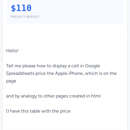
$110
PROJECT BUDGET
Hello!
Tell me please how to display a cell in Google
Spreadsheets price the Apple iPhone, which is on the
page
and by analogy to other pages created in html
(I have this table with the price