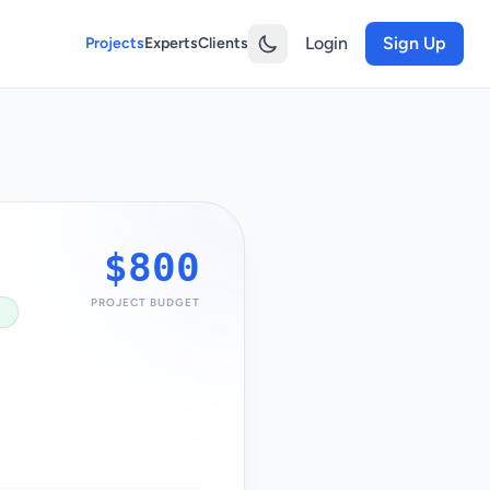
Login
Sign Up
Projects
Experts
Clients
$800
PROJECT BUDGET