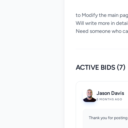
to Modify the main page
Will write more in deta
Need someone who can 
ACTIVE BIDS (7)
Jason Davis
5 MONTHS AGO
Thank you for posting 