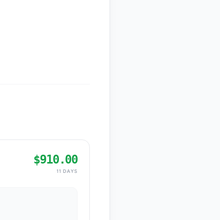
$910.00
11 DAYS