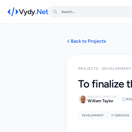
Vydy
.Net
Back to Projects
PROJECTS
DEVELOPMENT 
To finalize 
PROJECT POSTER
PO
William Taylor
DEVELOPMENT
IT-SERVICES