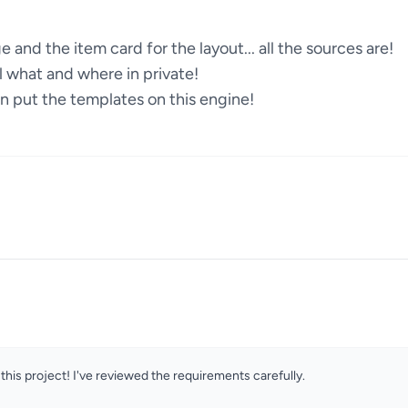
 and the item card for the layout... all the sources are!
il what and where in private!
put the templates on this engine!
this project! I've reviewed the requirements carefully.