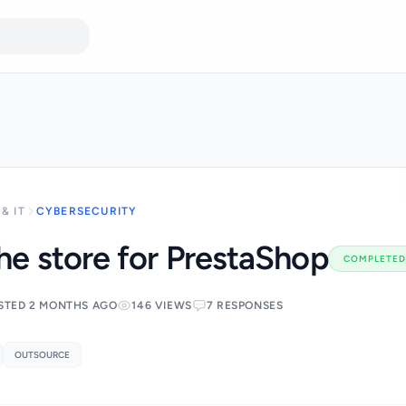
& IT
CYBERSECURITY
the store for PrestaShop
COMPLETED
STED 2 MONTHS AGO
146 VIEWS
7 RESPONSES
OUTSOURCE