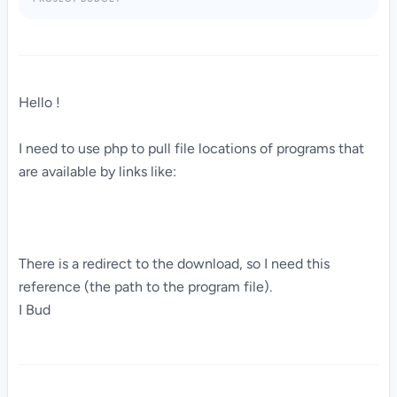
Hello !
I need to use php to pull file locations of programs that
are available by links like:
There is a redirect to the download, so I need this
reference (the path to the program file).
I Bud