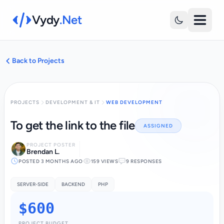
Vydy
.Net
Back to Projects
PROJECTS
DEVELOPMENT & IT
WEB DEVELOPMENT
To get the link to the file
ASSIGNED
PROJECT POSTER
Brendan L.
POSTED 3 MONTHS AGO
159 VIEWS
9 RESPONSES
SERVER-SIDE
BACKEND
PHP
$600
PROJECT BUDGET