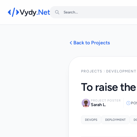
Vydy
.Net
Back to Projects
PROJECTS
DEVELOPMENT 
To raise th
PROJECT POSTER
PO
Sarah L.
DEVOPS
DEPLOYMENT
D