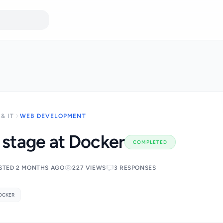
& IT
WEB DEVELOPMENT
e stage at Docker
COMPLETED
STED 2 MONTHS AGO
227 VIEWS
3 RESPONSES
OCKER