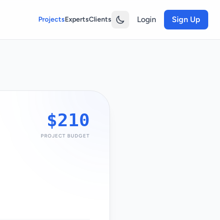
Login
Sign Up
Projects
Experts
Clients
$210
PROJECT BUDGET