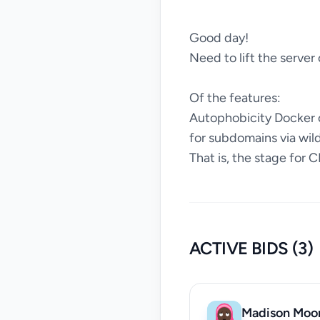
Good day!
Need to lift the server
Of the features:
Autophobicity Docker c
for subdomains via wil
That is, the stage for C
ACTIVE BIDS (3)
Madison Moo