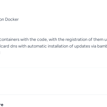
 on Docker
ontainers with the code, with the registration of them u
dcard dns with automatic installation of updates via bam
I
re