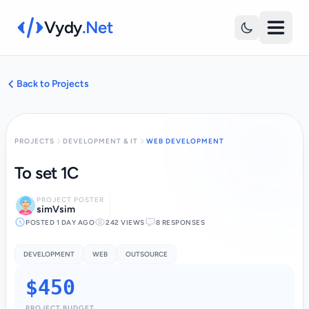
Vydy
.Net
Back to Projects
PROJECTS
DEVELOPMENT & IT
WEB DEVELOPMENT
To set 1C
PROJECT POSTER
simVsim
POSTED 1 DAY AGO
242 VIEWS
8 RESPONSES
DEVELOPMENT
WEB
OUTSOURCE
$450
PROJECT BUDGET