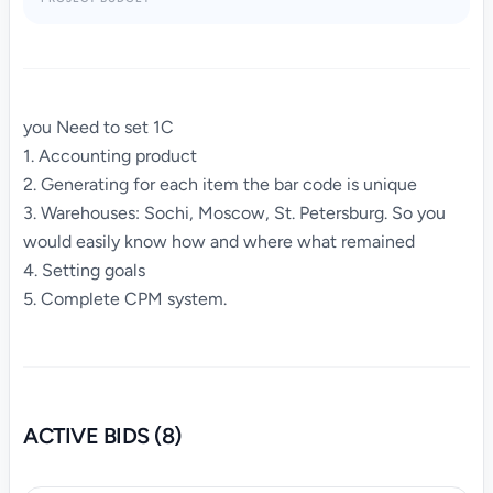
you Need to set 1C
1. Accounting product
2. Generating for each item the bar code is unique
3. Warehouses: Sochi, Moscow, St. Petersburg. So you
would easily know how and where what remained
4. Setting goals
5. Complete CPM system.
ACTIVE BIDS (8)