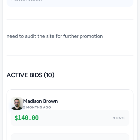
need to audit the site for further promotion
ACTIVE BIDS (10)
Madison Brown
2 MONTHS AGO
$140.00
9 DAYS