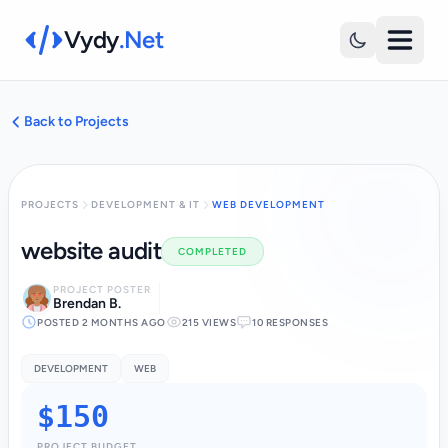
Vydy
.Net
Back to Projects
PROJECTS
DEVELOPMENT & IT
WEB DEVELOPMENT
website audit
COMPLETED
PROJECT POSTER
Brendan B.
POSTED 2 MONTHS AGO
215 VIEWS
10 RESPONSES
DEVELOPMENT
WEB
$150
PROJECT BUDGET