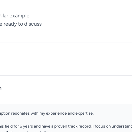
milar example
e ready to discuss
)
n
ription resonates with my experience and expertise.
his field for 6 years and have a proven track record. I focus on understand