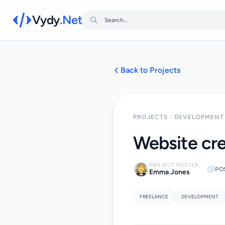
Vydy
.Net
Back to Projects
PROJECTS
DEVELOPMENT 
Website cre
PROJECT POSTER
PO
Emma Jones
FREELANCE
DEVELOPMENT