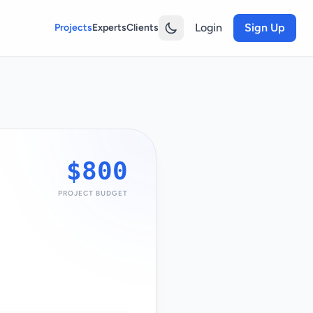
Login
Sign Up
Projects
Experts
Clients
$800
PROJECT BUDGET