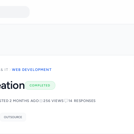
& IT
WEB DEVELOPMENT
ation
COMPLETED
STED 2 MONTHS AGO
256 VIEWS
14 RESPONSES
OUTSOURCE