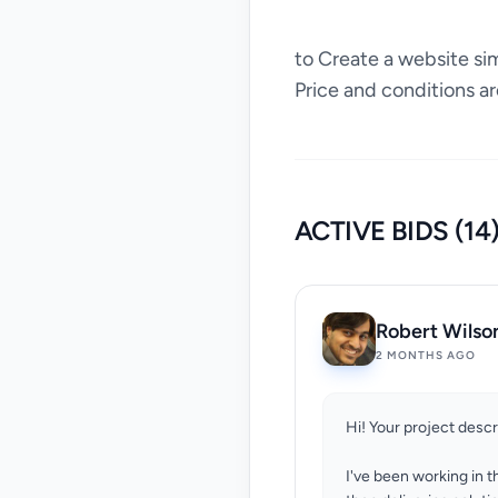
to Create a website si
Price and conditions ar
ACTIVE BIDS (14
Robert Wilso
2 MONTHS AGO
Hi! Your project desc
I've been working in t