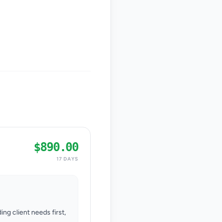
$890.00
17 DAYS
ing client needs first,